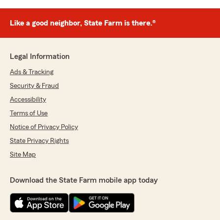
Like a good neighbor, State Farm is there.®
Legal Information
Ads & Tracking
Security & Fraud
Accessibility
Terms of Use
Notice of Privacy Policy
State Privacy Rights
Site Map
Download the State Farm mobile app today