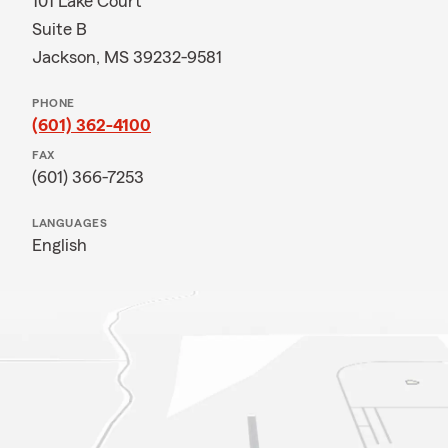
101 Lake Court
Suite B
Jackson, MS 39232-9581
PHONE
(601) 362-4100
FAX
(601) 366-7253
LANGUAGES
English