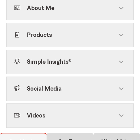
About Me
Products
Simple Insights®
Social Media
Videos