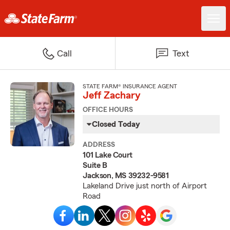
Call
Text
STATE FARM® INSURANCE AGENT
Jeff Zachary
OFFICE HOURS
Closed Today
ADDRESS
101 Lake Court
Suite B
Jackson, MS 39232-9581
Lakeland Drive just north of Airport
Road