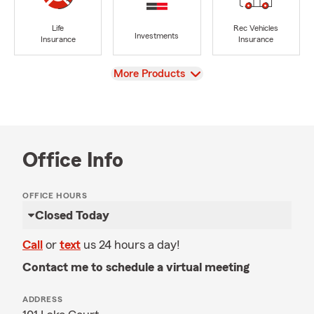
Life
Rec Vehicles
Investments
Insurance
Insurance
View
More Products
Office Info
OFFICE HOURS
Closed Today
Call
or
text
us 24 hours a day!
Contact me to schedule a virtual meeting
ADDRESS