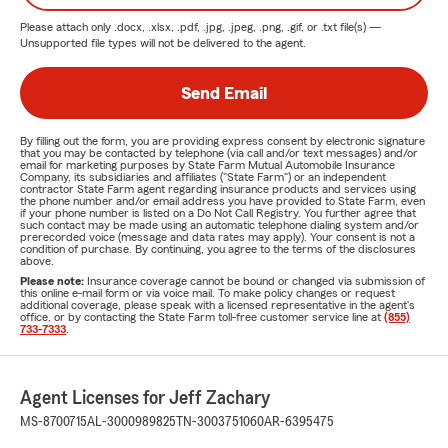
Please attach only
.docx, .xlsx, .pdf, .jpg, .jpeg, .png, .gif, or .txt
file(s) —
Unsupported file types will not be delivered to the agent.
Send Email
By filling out the form, you are providing express consent by electronic signature
that you may be contacted by telephone (via call and/or text messages) and/or
email for marketing purposes by State Farm Mutual Automobile Insurance
Company, its subsidiaries and affiliates ("State Farm") or an independent
contractor State Farm agent regarding insurance products and services using
the phone number and/or email address you have provided to State Farm, even
if your phone number is listed on a Do Not Call Registry. You further agree that
such contact may be made using an automatic telephone dialing system and/or
prerecorded voice (message and data rates may apply). Your consent is not a
condition of purchase. By continuing, you agree to the terms of the disclosures
above.
Please note:
Insurance coverage cannot be bound or changed via submission of
this online e-mail form or via voice mail. To make policy changes or request
additional coverage, please speak with a licensed representative in the agent's
office, or by contacting the State Farm toll-free customer service line at
(855)
733-7333
.
Agent Licenses for Jeff Zachary
MS-8700715
AL-3000989825
TN-3003751060
AR-6395475