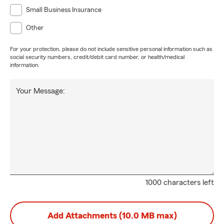
Small Business Insurance
Other
For your protection, please do not include sensitive personal information such as
social security numbers, credit/debit card number, or health/medical
information.
Your Message:
1000 characters left
Add Attachments (10.0 MB max)