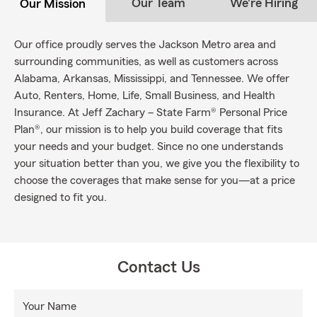
Our Team
We're Hiring
Our Mission
Our office proudly serves the Jackson Metro area and
surrounding communities, as well as customers across
Alabama, Arkansas, Mississippi, and Tennessee. We offer
Auto, Renters, Home, Life, Small Business, and Health
Insurance. At Jeff Zachary – State Farm® Personal Price
Plan®, our mission is to help you build coverage that fits
your needs and your budget. Since no one understands
your situation better than you, we give you the flexibility to
choose the coverages that make sense for you—at a price
designed to fit you.
Contact Us
Your Name