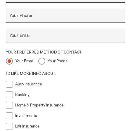
Your Phone
Your Email
YOUR PREFERRED METHOD OF CONTACT
Your Email
Your Phone
I'D LIKE MORE INFO ABOUT:
Auto Insurance
Banking
Home & Property Insurance
Investments
Life Insurance