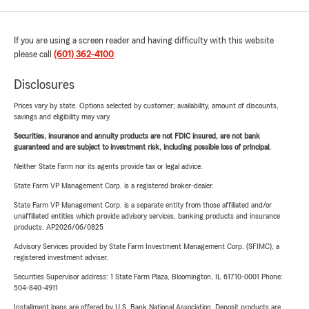
If you are using a screen reader and having difficulty with this website
please call
(601) 362-4100
.
Disclosures
Prices vary by state. Options selected by customer; availability, amount of discounts,
savings and eligibility may vary.
Securities, insurance and annuity products are not FDIC insured, are not bank
guaranteed and are subject to investment risk, including possible loss of principal.
Neither State Farm nor its agents provide tax or legal advice.
State Farm VP Management Corp. is a registered broker-dealer.
State Farm VP Management Corp. is a separate entity from those affiliated and/or
unaffiliated entities which provide advisory services, banking products and insurance
products. AP2026/06/0825
Advisory Services provided by State Farm Investment Management Corp. (SFIMC), a
registered investment adviser.
Securities Supervisor address: 1 State Farm Plaza, Bloomington, IL 61710-0001 Phone:
504-840-4911
Installment loans are offered by U.S. Bank National Association. Deposit products are