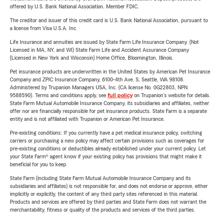
offered by U.S. Bank National Association. Member FDIC.
The creditor and issuer of this credit card is U.S. Bank National Association, pursuant to
a license from Visa U.S.A. Inc.
Life Insurance and annuities are issued by State Farm Life Insurance Company. (Not
Licensed in MA, NY, and WI) State Farm Life and Accident Assurance Company
(Licensed in New York and Wisconsin) Home Office, Bloomington, Illinois.
Pet insurance products are underwritten in the United States by American Pet Insurance
Company and ZPIC Insurance Company, 6100-4th Ave. S, Seattle, WA 98108.
Administered by Trupanion Managers USA, Inc. (CA license No. 0G22803, NPN
9588590). Terms and conditions apply, see
full policy
on Trupanion's website for details.
State Farm Mutual Automobile Insurance Company, its subsidiaries and affiliates, neither
offer nor are financially responsible for pet insurance products. State Farm is a separate
entity and is not affiliated with Trupanion or American Pet Insurance.
Pre-existing conditions: If you currently have a pet medical insurance policy, switching
carriers or purchasing a new policy may affect certain provisions such as coverages for
pre-existing conditions or deductibles already established under your current policy. Let
your State Farm® agent know if your existing policy has provisions that might make it
beneficial for you to keep.
State Farm (including State Farm Mutual Automobile Insurance Company and its
subsidiaries and affiliates) is not responsible for, and does not endorse or approve, either
implicitly or explicitly, the content of any third party sites referenced in this material.
Products and services are offered by third parties and State Farm does not warrant the
merchantability, fitness or quality of the products and services of the third parties.