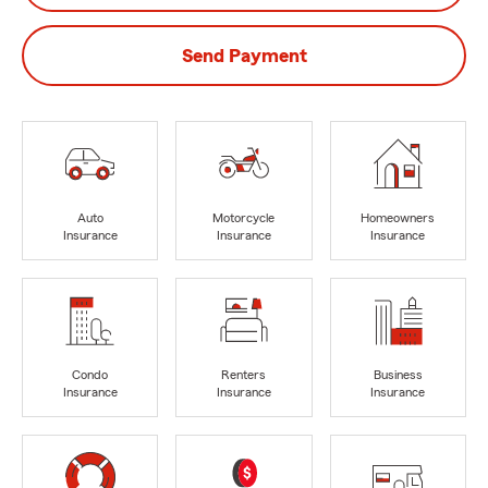
Send Payment
Auto
Motorcycle
Homeowners
Insurance
Insurance
Insurance
Condo
Renters
Business
Insurance
Insurance
Insurance