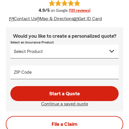
average rating
4.9/5
on Google
(131 reviews)
Contact Us
Map & Directions
Get ID Card
Would you like to create a personalized quote?
Select an Insurance Product
ZIP Code
Start a Quote
Continue a saved quote
File a Claim