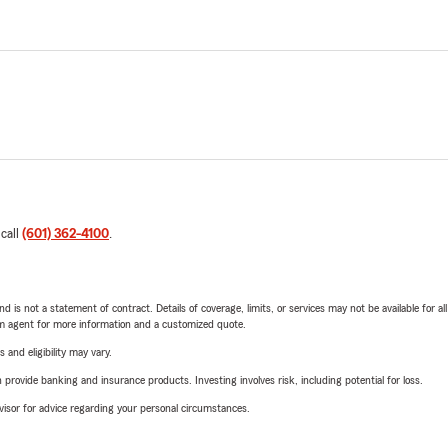
 call
(601) 362-4100
.
nd is not a statement of contract. Details of coverage, limits, or services may not be available for a
arm agent for more information and a customized quote.
 and eligibility may vary.
rovide banking and insurance products. Investing involves risk, including potential for loss.
advisor for advice regarding your personal circumstances.