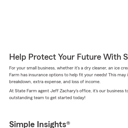
Help Protect Your Future With 
For your small business, whether it's a dry cleaner, an ice cr
Farm has insurance options to help fit your needs! This may 
breakdown, extra expense, and loss of income.
At State Farm agent Jeff Zachary's office, it's our business t
outstanding team to get started today!
Simple Insights®