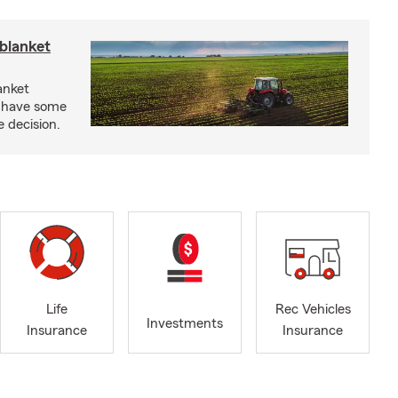
blanket
anket
e have some
e decision.
Life
Rec Vehicles
Investments
Insurance
Insurance