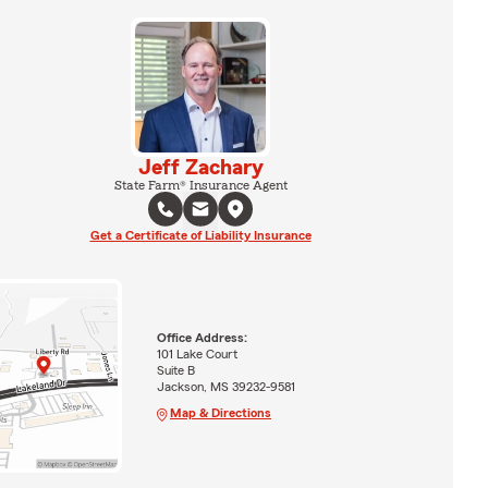
Jeff Zachary
State Farm® Insurance Agent
Get a Certificate of Liability Insurance
Office Address:
101 Lake Court
Suite B
Jackson, MS 39232-9581
Map & Directions