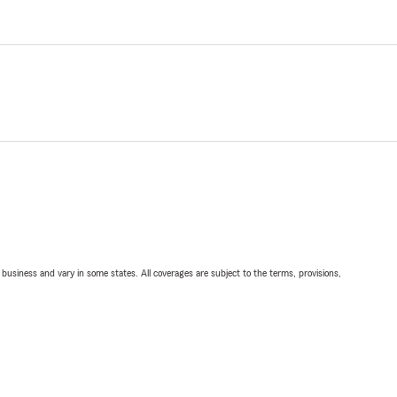
ll business and vary in some states. All coverages are subject to the terms, provisions,