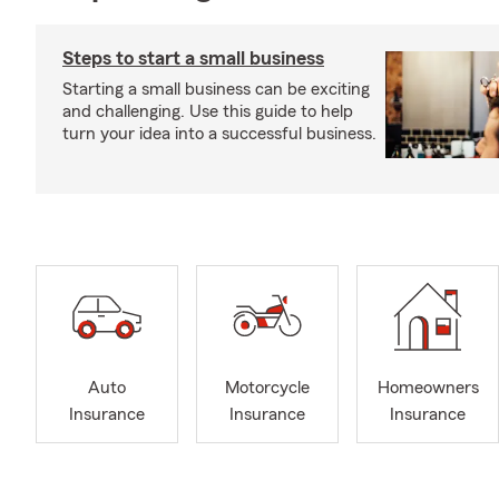
Steps to start a small business
Starting a small business can be exciting
and challenging. Use this guide to help
turn your idea into a successful business.
Auto
Motorcycle
Homeowners
Insurance
Insurance
Insurance