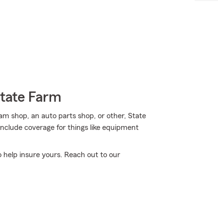
State Farm
eam shop, an auto parts shop, or other, State
include coverage for things like equipment
o help insure yours. Reach out to our