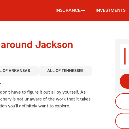
INSURANCE
INVESTMENTS
d around Jackson
L OF ARKANSAS
ALL OF TENNESSEE
.
 don't have to figure it out all by yourself. As
hary is not unaware of the work that it takes
ion you'll definitely want to explore.