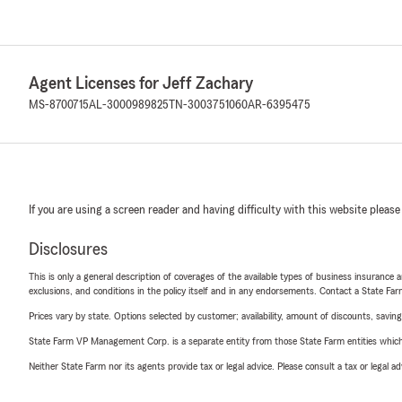
Agent Licenses for Jeff Zachary
MS-8700715
AL-3000989825
TN-3003751060
AR-6395475
If you are using a screen reader and having difficulty with this website please
Disclosures
This is only a general description of coverages of the available types of business insurance a
exclusions, and conditions in the policy itself and in any endorsements. Contact a State F
Prices vary by state. Options selected by customer; availability, amount of discounts, savings
State Farm VP Management Corp. is a separate entity from those State Farm entities which p
Neither State Farm nor its agents provide tax or legal advice. Please consult a tax or legal 