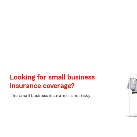
Looking for small business
insurance coverage?
This small business insurance is not risky