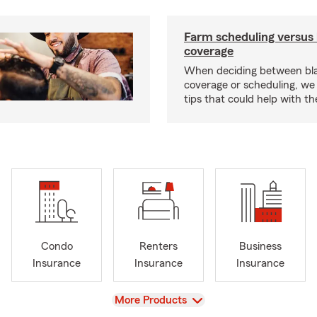
Farm scheduling versus 
coverage
When deciding between bl
coverage or scheduling, w
tips that could help with th
Condo
Renters
Business
Insurance
Insurance
Insurance
View
More Products