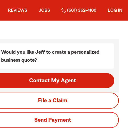
REVIEWS
JOBS
(601) 362-4100
LOG IN
Would you like Jeff to create a personalized
business quote?
Contact My Agent
File a Claim
Send Payment