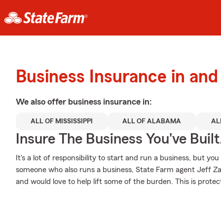
Business Insurance in an
We also offer
business
insurance in:
ALL OF MISSISSIPPI
ALL OF ALABAMA
AL
Insure The Business You've Built
It's a lot of responsibility to start and run a business, but you
someone who also runs a business, State Farm agent Jeff Zac
and would love to help lift some of the burden. This is protect